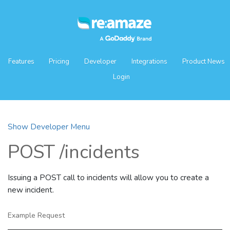
Features
Pricing
Developer
Integrations
Product News
Login
Show Developer Menu
POST /incidents
Issuing a POST call to incidents will allow you to create a
new incident.
Example Request