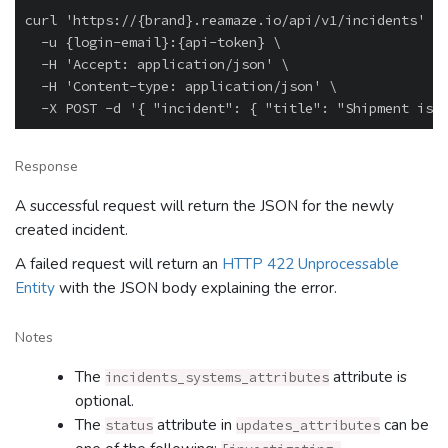
curl 'https://{brand}.reamaze.io/api/v1/incidents' \

  -u {login-email}:{api-token} \

  -H 'Accept: application/json' \

  -H 'Content-type: application/json' \

Response
A successful request will return the JSON for the newly
created incident.
A failed request will return an
HTTP 422 Unprocessable
Entity
with the JSON body explaining the error.
Notes
The
attribute is
incidents_systems_attributes
optional.
The
attribute in
can be
status
updates_attributes