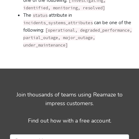
one of the following:
[investigating,
identified, monitoring, resolved]
The
attribute in
status
can be one of the
incidents_systems_attributes
following:
[operational, degraded_performance,
partial_outage, major_outage,
under_maintenance]
Join thousands of teams using Reamaze to
impress customers.
Find out how with a free account.