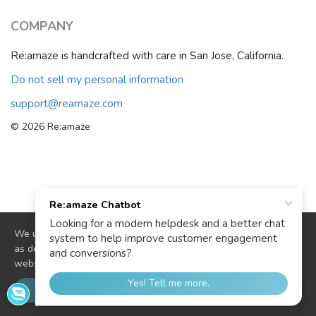
COMPANY
Re:amaze is handcrafted with care in San Jose, California.
Do not sell my personal information
support@reamaze.com
© 2026 Re:amaze
We use cookies to deliver website functionality and analytics
as described in our
cookie policy
. By continuing to use our
website you are agreeing to our use of cookies.
OK