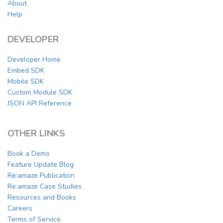
About
Help
DEVELOPER
Developer Home
Embed SDK
Mobile SDK
Custom Module SDK
JSON API Reference
OTHER LINKS
Book a Demo
Feature Update Blog
Re:amaze Publication
Re:amaze Case Studies
Resources and Books
Careers
Terms of Service