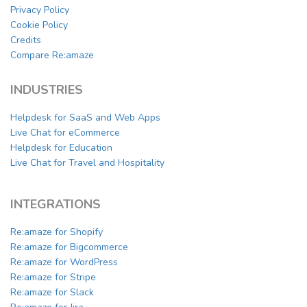
Privacy Policy
Cookie Policy
Credits
Compare Re:amaze
INDUSTRIES
Helpdesk for SaaS and Web Apps
Live Chat for eCommerce
Helpdesk for Education
Live Chat for Travel and Hospitality
INTEGRATIONS
Re:amaze for Shopify
Re:amaze for Bigcommerce
Re:amaze for WordPress
Re:amaze for Stripe
Re:amaze for Slack