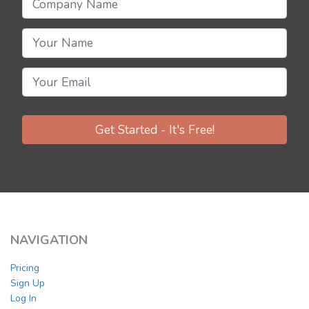
Get Started - It's Free!
NAVIGATION
Pricing
Sign Up
Log In