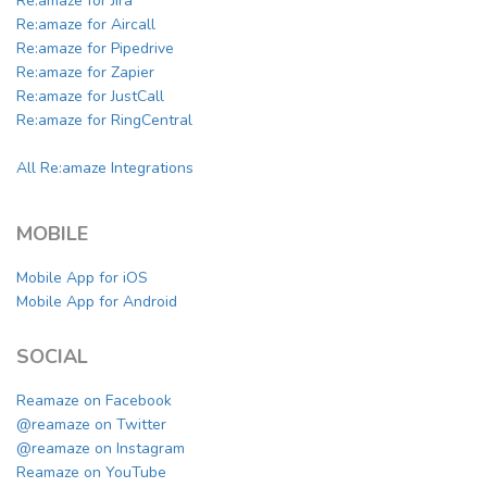
Re:amaze for Jira
Re:amaze for Aircall
Re:amaze for Pipedrive
Re:amaze for Zapier
Re:amaze for JustCall
Re:amaze for RingCentral
All Re:amaze Integrations
MOBILE
Mobile App for iOS
Mobile App for Android
SOCIAL
Reamaze on Facebook
@reamaze on Twitter
@reamaze on Instagram
Reamaze on YouTube