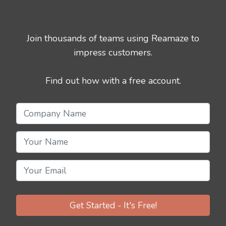
Join thousands of teams using Reamaze to
impress customers.
Find out how with a free account.
Get Started - It's Free!