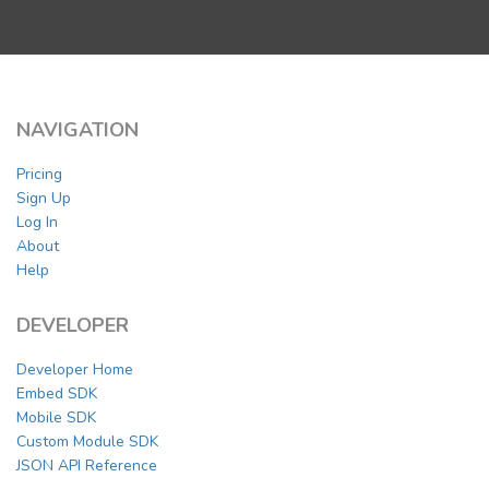
NAVIGATION
Pricing
Sign Up
Log In
About
Help
DEVELOPER
Developer Home
Embed SDK
Mobile SDK
Custom Module SDK
JSON API Reference