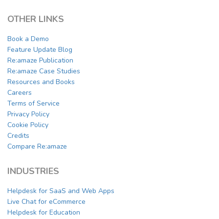
OTHER LINKS
Book a Demo
Feature Update Blog
Re:amaze Publication
Re:amaze Case Studies
Resources and Books
Careers
Terms of Service
Privacy Policy
Cookie Policy
Credits
Compare Re:amaze
INDUSTRIES
Helpdesk for SaaS and Web Apps
Live Chat for eCommerce
Helpdesk for Education