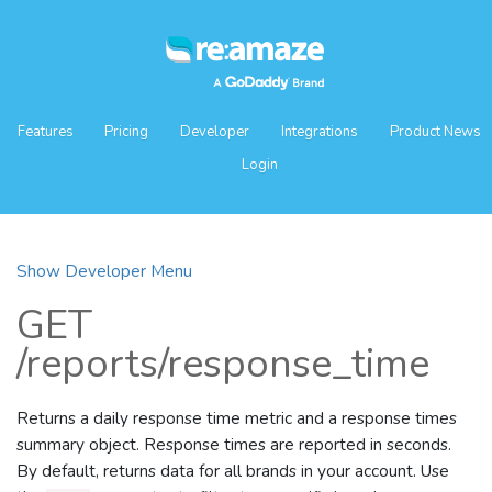
Features
Pricing
Developer
Integrations
Product News
Login
Show Developer Menu
GET
/reports/response_time
Returns a daily response time metric and a response times
summary object. Response times are reported in seconds.
By default, returns data for all brands in your account. Use