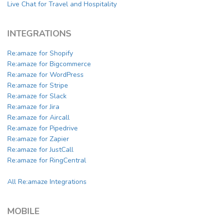
Live Chat for Travel and Hospitality
INTEGRATIONS
Re:amaze for Shopify
Re:amaze for Bigcommerce
Re:amaze for WordPress
Re:amaze for Stripe
Re:amaze for Slack
Re:amaze for Jira
Re:amaze for Aircall
Re:amaze for Pipedrive
Re:amaze for Zapier
Re:amaze for JustCall
Re:amaze for RingCentral
All Re:amaze Integrations
MOBILE