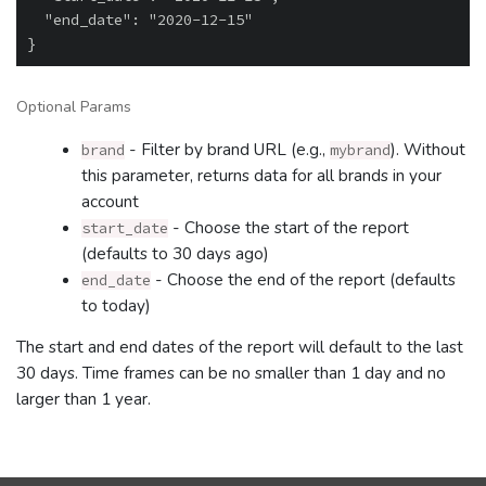
  "end_date": "2020-12-15"

Optional Params
- Filter by brand URL (e.g.,
). Without
brand
mybrand
this parameter, returns data for all brands in your
account
- Choose the start of the report
start_date
(defaults to 30 days ago)
- Choose the end of the report (defaults
end_date
to today)
The start and end dates of the report will default to the last
30 days. Time frames can be no smaller than 1 day and no
larger than 1 year.