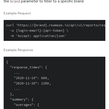
the
parameter to filter to a specific brand.
brand
Example Request
curl 'https://{brand}.reamaze.io/api/v1/reports/respo
  -u {login-email}:{api-token} \

Example Response
{

  "response_times": {

    ...

    "2020-11-19": 600,

    "2020-11-20": 1200,

    ...

  },

  "summary": {

    "averages": {
