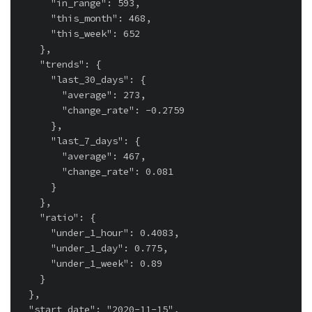
      "in_range": 593,

      "this_month": 468,

      "this_week": 652

    },

    "trends": {

      "last_30_days": {

        "average": 273,

        "change_rate": -0.2759

      },

      "last_7_days": {

        "average": 467,

        "change_rate": 0.081

      }

    },

    "ratio": {

      "under_1_hour": 0.4083,

      "under_1_day": 0.775,

      "under_1_week": 0.89

    }

  },

  "start_date": "2020-11-15",
