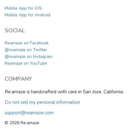
Mobile App for iOS
Mobile App for Android
SOCIAL
Reamaze on Facebook
@reamaze on Twitter
@reamaze on Instagram
Reamaze on YouTube
COMPANY
Re:amaze is handcrafted with care in San Jose, California.
Do not sell my personal information
support@reamaze.com
© 2026 Re:amaze