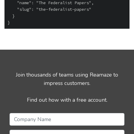
    "name": "The Federalist Papers",

    "slug": "the-federalist-papers"

  }

Join thousands of teams using Reamaze to
impress customers.
Find out how with a free account.