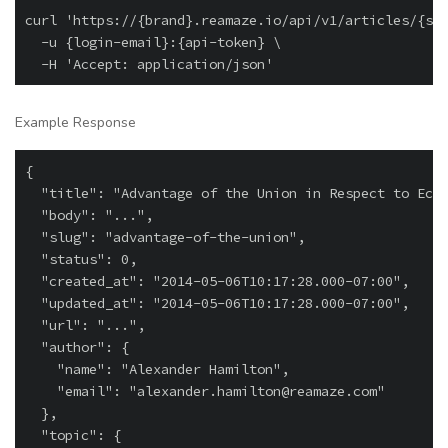
curl 'https://{brand}.reamaze.io/api/v1/articles/{slu
  -u {login-email}:{api-token} \

Example Response
{

  "title": "Advantage of the Union in Respect to Econ
  "body": "...",

  "slug": "advantage-of-the-union",

  "status": 0,

  "created_at": "2014-05-06T10:17:28.000-07:00",

  "updated_at": "2014-05-06T10:17:28.000-07:00",

  "url": "...",

  "author": {

    "name": "Alexander Hamilton",

    "email": "
alexander.hamilton@reamaze.com
"

  },

  "topic": {
