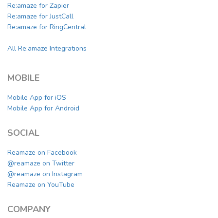
Re:amaze for Zapier
Re:amaze for JustCall
Re:amaze for RingCentral
All Re:amaze Integrations
MOBILE
Mobile App for iOS
Mobile App for Android
SOCIAL
Reamaze on Facebook
@reamaze on Twitter
@reamaze on Instagram
Reamaze on YouTube
COMPANY