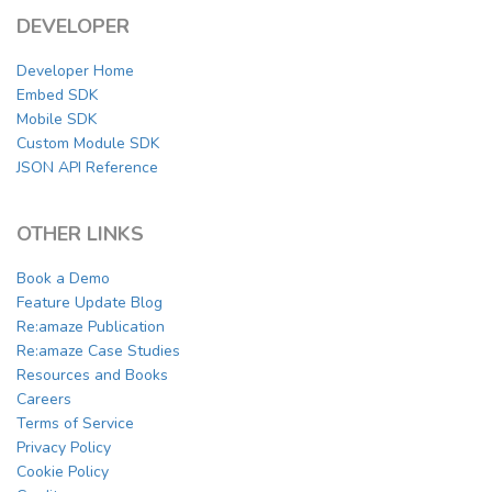
DEVELOPER
Developer Home
Embed SDK
Mobile SDK
Custom Module SDK
JSON API Reference
OTHER LINKS
Book a Demo
Feature Update Blog
Re:amaze Publication
Re:amaze Case Studies
Resources and Books
Careers
Terms of Service
Privacy Policy
Cookie Policy