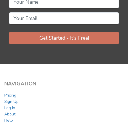
Get Started - It's Free!
NAVIGATION
Pricing
Sign Up
Log In
About
Help