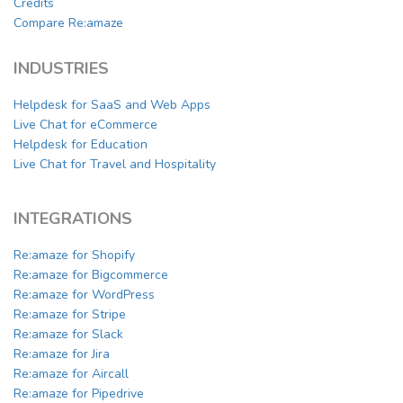
Credits
Compare Re:amaze
INDUSTRIES
Helpdesk for SaaS and Web Apps
Live Chat for eCommerce
Helpdesk for Education
Live Chat for Travel and Hospitality
INTEGRATIONS
Re:amaze for Shopify
Re:amaze for Bigcommerce
Re:amaze for WordPress
Re:amaze for Stripe
Re:amaze for Slack
Re:amaze for Jira
Re:amaze for Aircall
Re:amaze for Pipedrive