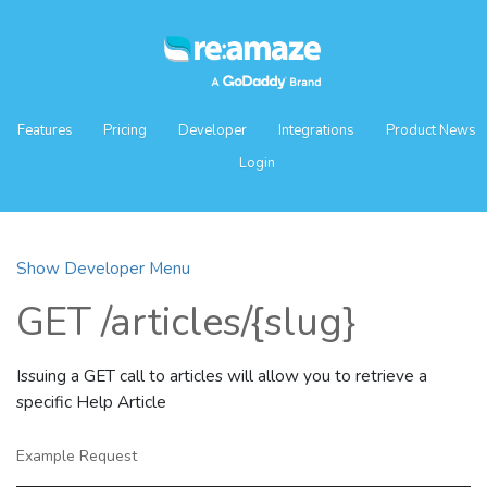
Features
Pricing
Developer
Integrations
Product News
Login
Show Developer Menu
GET /articles/{slug}
Issuing a GET call to articles will allow you to retrieve a
specific Help Article
Example Request