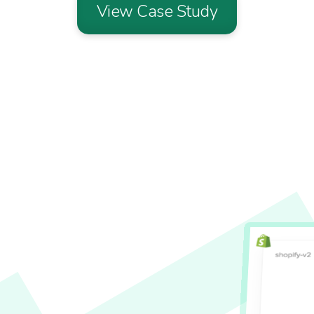
View Case Study