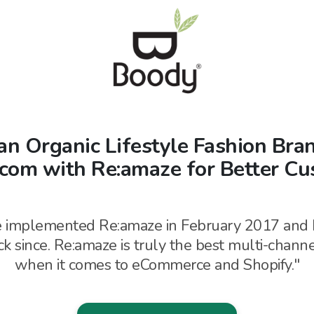
an Organic Lifestyle Fashion Br
rcom with Re:amaze for Better Cu
 implemented Re:amaze in February 2017 and 
k since. Re:amaze is truly the best
multi-chann
when it comes to
eCommerce and Shopify."