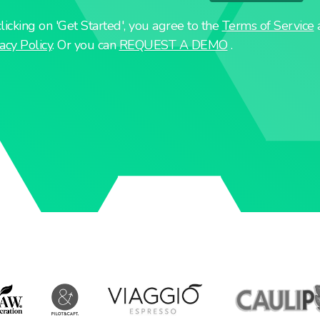
licking on 'Get Started', you agree to the
Terms of Service
acy Policy
. Or you can
REQUEST A DEMO
.