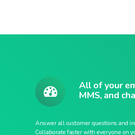
All of your e
MMS, and chat
Answer all customer questions and inq
Collaborate faster with everyone on y