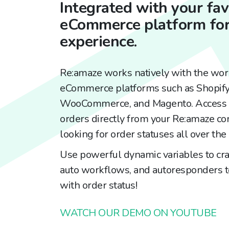
Integrated with your fav
eCommerce platform for
experience.
Re:amaze works natively with the wor
eCommerce platforms such as Shopif
WooCommerce, and Magento. Access a
orders directly from your Re:amaze co
looking for order statuses all over the 
Use powerful dynamic variables to cra
auto workflows, and autoresponders to
with order status!
WATCH OUR DEMO ON YOUTUBE