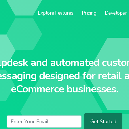
Explore
Features
Pricing
Developer
lpdesk and automated custo
ssaging designed for retail 
eCommerce businesses.