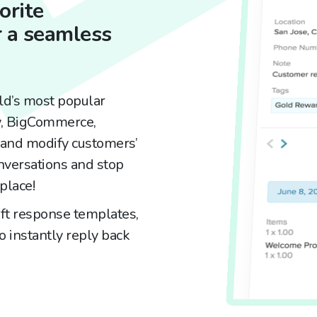
orite
 a seamless
ld’s most popular
y, BigCommerce,
nd modify customers’
nversations and stop
place!
ft response templates,
 instantly reply back