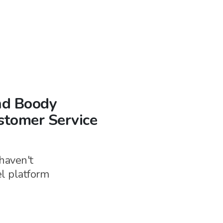
and Boody
stomer Service
haven't
el
platform