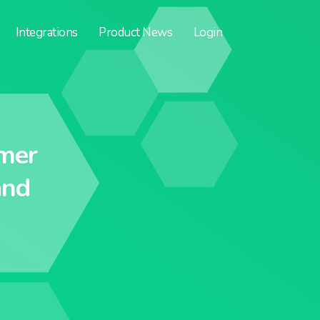
Integrations
Product News
Login
mer
and