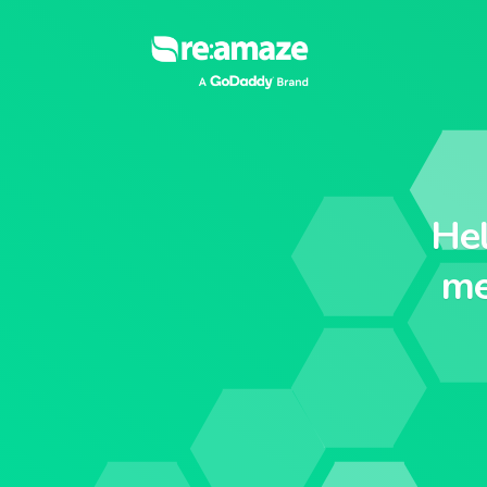
He
me