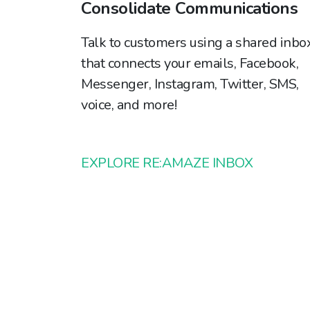
Consolidate Communications
Talk to customers using a shared inbo
that connects your emails, Facebook,
Messenger, Instagram, Twitter, SMS,
voice, and more!
EXPLORE RE:AMAZE INBOX