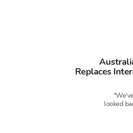
Australi
Replaces Inte
"We've
looked bac