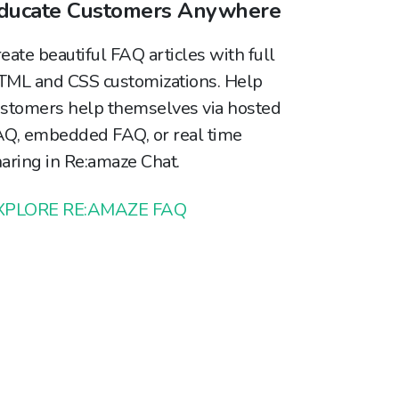
ducate Customers Anywhere
eate beautiful FAQ articles with full
ML and CSS customizations. Help
stomers help themselves via hosted
Q, embedded FAQ, or real time
aring in Re:amaze Chat.
XPLORE RE:AMAZE FAQ