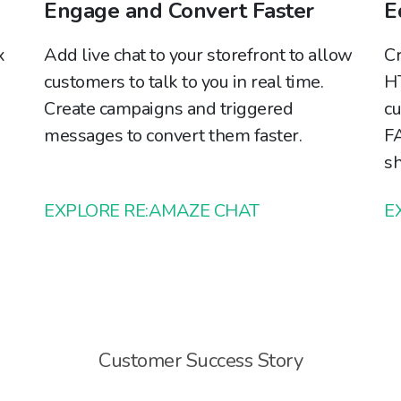
Engage and Convert Faster
E
x
Add live chat to your storefront to allow
Cr
customers to talk to you in real time.
HT
Create campaigns and triggered
cu
messages to convert them faster.
FA
sh
EXPLORE RE:AMAZE CHAT
E
Customer Success Story