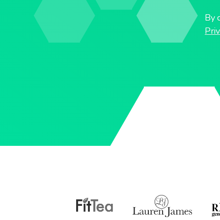
By c
Priv