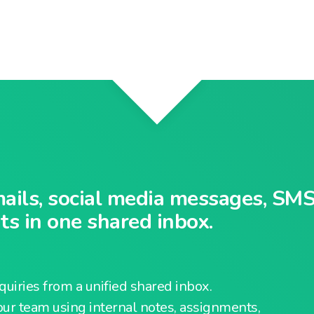
mails, social media messages, SMS
s in one shared inbox.
uiries from a unified shared inbox.
our team using internal notes, assignments,