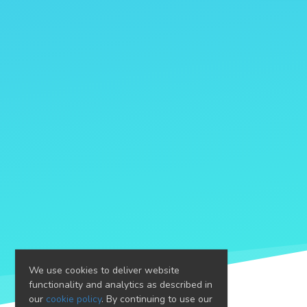
We use cookies to deliver website
functionality and analytics as described in
our
cookie policy
. By continuing to use our