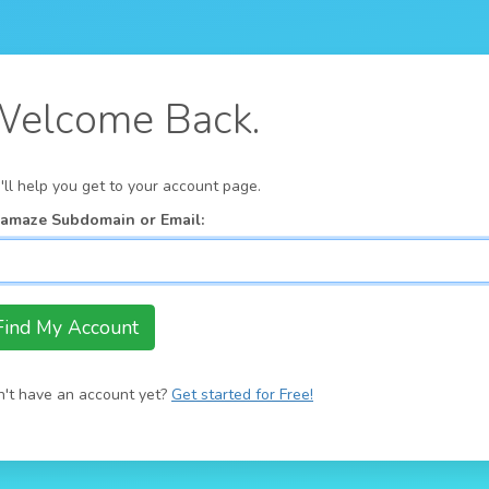
elcome Back.
ll help you get to your account page.
:amaze Subdomain or Email:
't have an account yet?
Get started for Free!