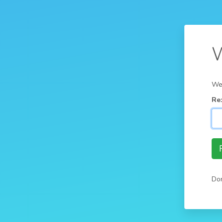
W
We'
Re
Don