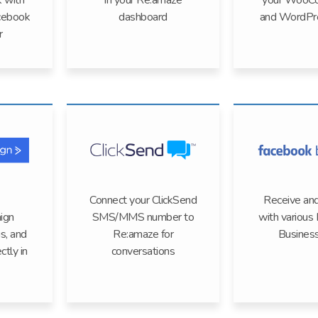
k with
in your Re:amaze
your WooC
cebook
dashboard
and WordPre
r
Connect your ClickSend
Receive and
ign
SMS/MMS number to
with various
gs, and
Re:amaze for
Busines
ctly in
conversations