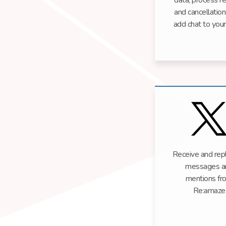
data, process r
and cancellation
add chat to your
Receive and repl
messages a
mentions fr
Re:amaze