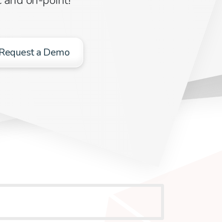
Request a Demo