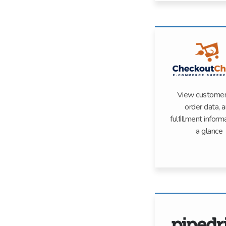
View customer 
order data, 
fulfillment inform
a glance