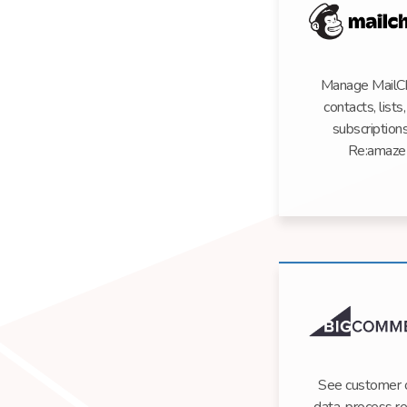
Manage MailC
contacts, lists
subscriptions
Re:amaze
See customer 