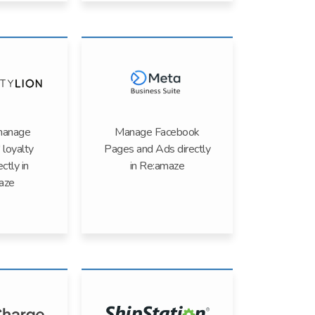
manage
Manage Facebook
 loyalty
Pages and Ads directly
ectly in
in Re:amaze
aze