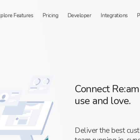
xplore
Features
Pricing
Developer
Integrations
P
Connect Re:ama
use and love.
Deliver the best cus
team running in-sync