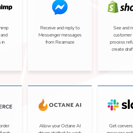
himp
Receive and reply to
See and 
, and
Messenger messages
customer 
 in
from Re:amaze
process ref
create draf
order
Allow your Octane AI
Get convers