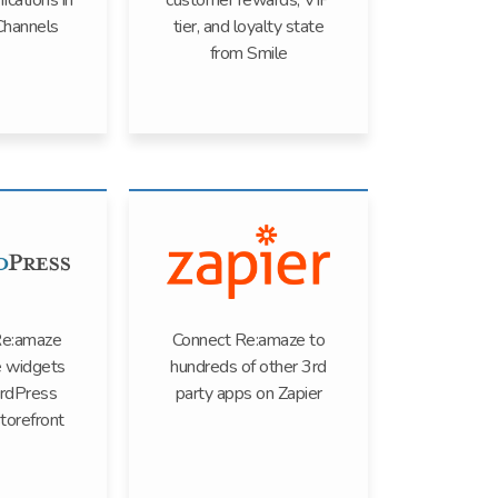
ications in
customer rewards, VIP
Channels
tier, and loyalty state
from Smile
Re:amaze
Connect Re:amaze to
 widgets
hundreds of other 3rd
rdPress
party apps on Zapier
torefront