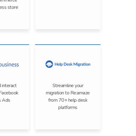
ommerce
ss store
 interact
Streamline your
 Facebook
migration to Re:amaze
s Ads
from 70+ help desk
platforms