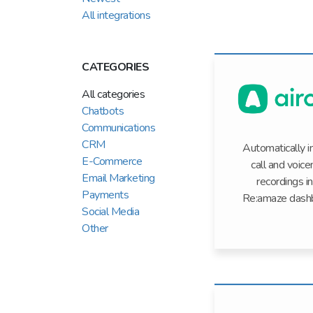
All integrations
CATEGORIES
All categories
Chatbots
Communications
CRM
Automatically 
E-Commerce
call and voice
Email Marketing
recordings i
Payments
Re:amaze dash
Social Media
Other