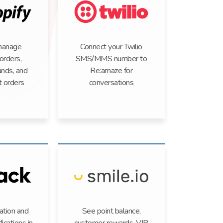
manage
Connect your Twilio
orders,
SMS/MMS number to
unds, and
Re:amaze for
t orders
conversations
ation and
See point balance,