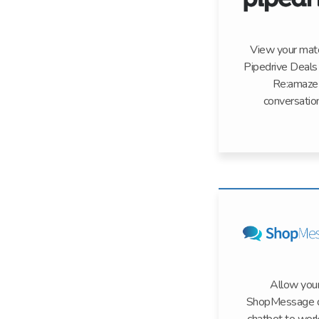
View your mat
Pipedrive Deals 
Re:amaze
conversatio
Allow you
ShopMessage d