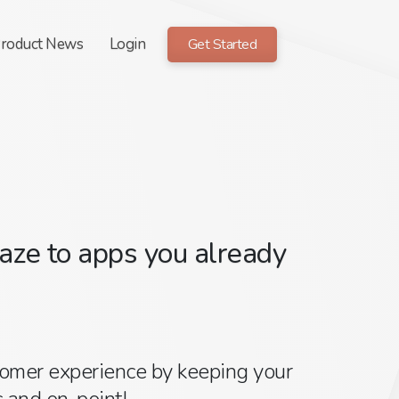
roduct News
Login
Get Started
ze to apps you already
tomer experience by keeping your
 and on-point!