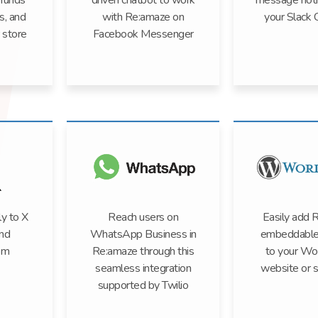
efunds
driven chatbot to work
message notif
s, and
with Re:amaze on
your Slack 
 store
Facebook Messenger
y to X
Reach users on
Easily add 
nd
WhatsApp Business in
embeddable
om
Re:amaze through this
to your Wo
seamless integration
website or s
supported by Twilio