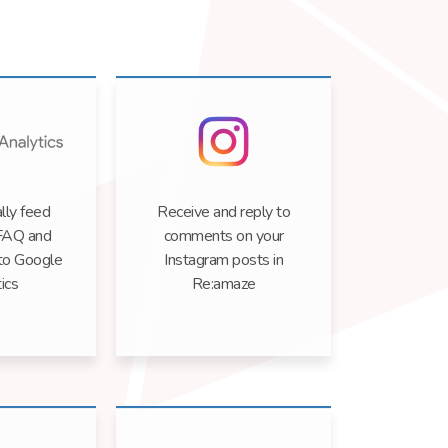
lly feed
Receive and reply to
FAQ and
comments on your
 to Google
Instagram posts in
ics
Re:amaze