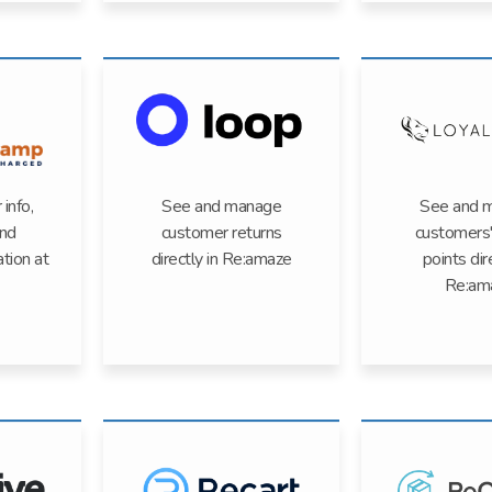
info,
See and manage
See and 
and
customer returns
customers'
ation at
directly in Re:amaze
points dir
Re:am