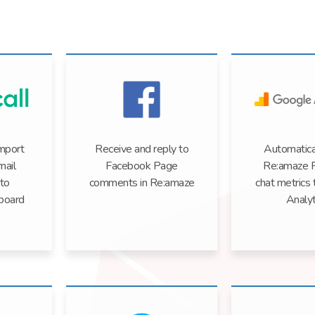
import
Receive and reply to
Automatica
mail
Facebook Page
Re:amaze 
nto
comments in Re:amaze
chat metrics
board
Analyt