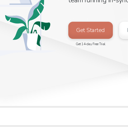
Get Started
Get 14-day Free Trial