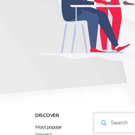
DISCOVER
Most popular
Newest