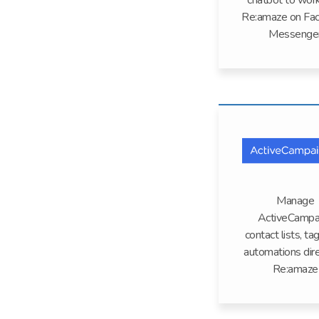
chatbot to wor
Re:amaze on Fa
Messenge
Manage
ActiveCampa
contact lists, ta
automations dire
Re:amaze