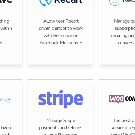
ching
Allow your Recart
Manage c
within
driven chatbot to work
subscripti
with Re:amaze on
recurring pu
ns
Facebook Messenger
conversa
r
Manage Stripe
The best c
riven
payments and refunds
service integ