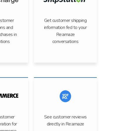
ustomer
Get customer shipping
ons and
information fed to your
rchases in
Re:amaze
tions
conversations
ustomer
See customer reviews
ration for
directly in Re:amaze