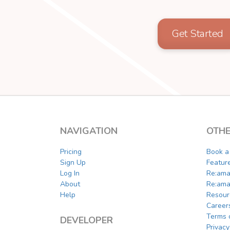
Get Started
NAVIGATION
OTHE
Pricing
Book 
Sign Up
Featur
Log In
Re:ama
About
Re:ama
Help
Resour
Career
Terms 
DEVELOPER
Privacy