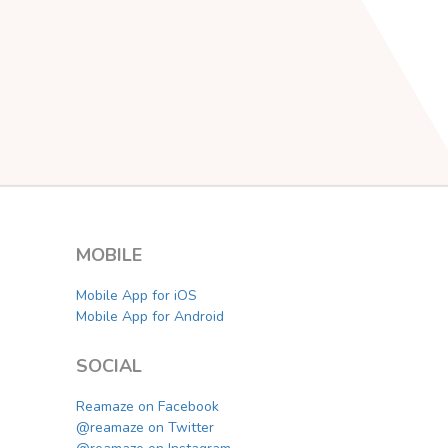
MOBILE
Mobile App for iOS
Mobile App for Android
SOCIAL
Reamaze on Facebook
@reamaze on Twitter