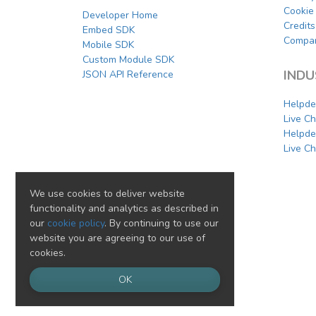
Cookie 
Developer Home
Credits
Embed SDK
Compar
Mobile SDK
Custom Module SDK
INDU
JSON API Reference
Helpde
Live C
Helpde
Live Ch
We use cookies to deliver website
functionality and analytics as described in
our
cookie policy
. By continuing to use our
website you are agreeing to our use of
cookies.
OK