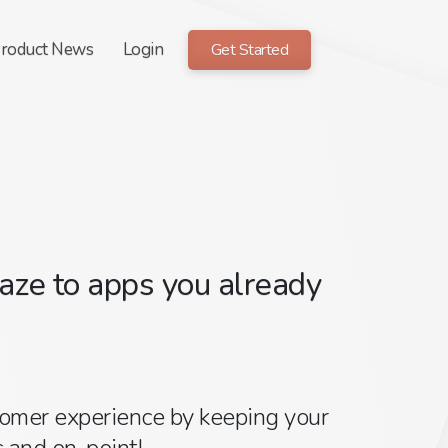
roduct News
Login
Get Started
ze to apps you already
tomer experience by keeping your
 and on-point!