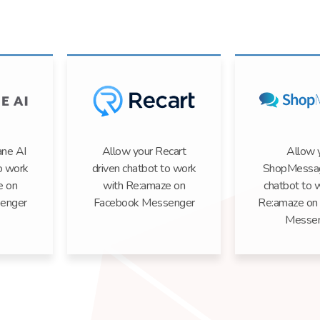
ane AI
Allow your Recart
Allow 
o work
driven chatbot to work
ShopMessag
e on
with Re:amaze on
chatbot to 
enger
Facebook Messenger
Re:amaze on
Messe