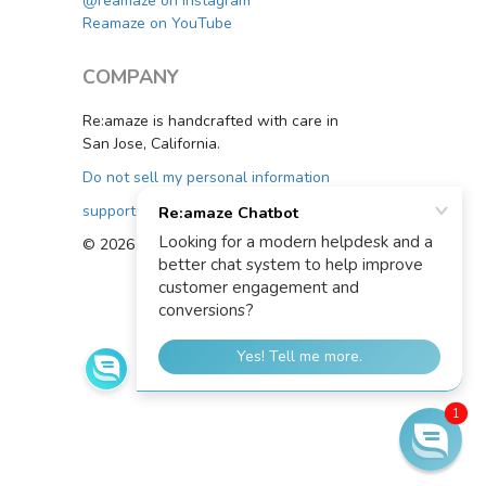
@reamaze on Instagram
Reamaze on YouTube
COMPANY
Re:amaze is handcrafted with care in
San Jose, California.
Do not sell my personal information
support@reamaze.com
© 2026 Re:amaze
1