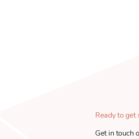
Ready to get 
Get in touch o