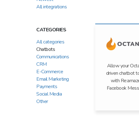
All integrations
CATEGORIES
All categories
Chatbots
Communications
CRM
Allow your Oct
E-Commerce
driven chatbot t
Email Marketing
with Re:amaz
Payments
Facebook Mess
Social Media
Other