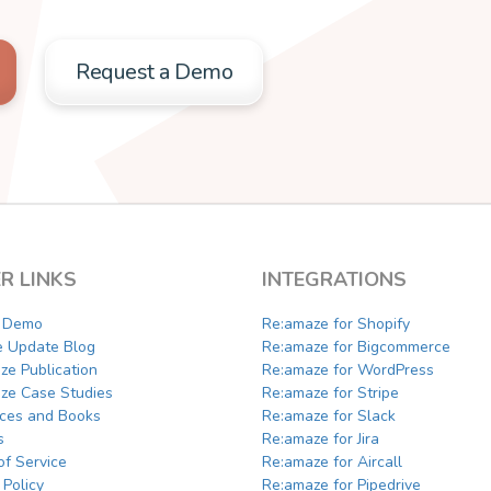
Request a Demo
R LINKS
INTEGRATIONS
a Demo
Re:amaze for Shopify
e Update Blog
Re:amaze for Bigcommerce
ze Publication
Re:amaze for WordPress
ze Case Studies
Re:amaze for Stripe
ces and Books
Re:amaze for Slack
s
Re:amaze for Jira
of Service
Re:amaze for Aircall
 Policy
Re:amaze for Pipedrive