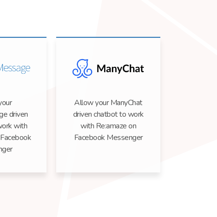
your
Allow your ManyChat
e driven
driven chatbot to work
work with
with Re:amaze on
 Facebook
Facebook Messenger
nger