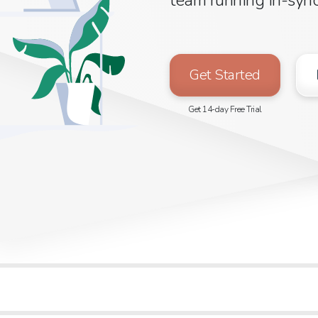
Get Started
Get 14-day Free Trial