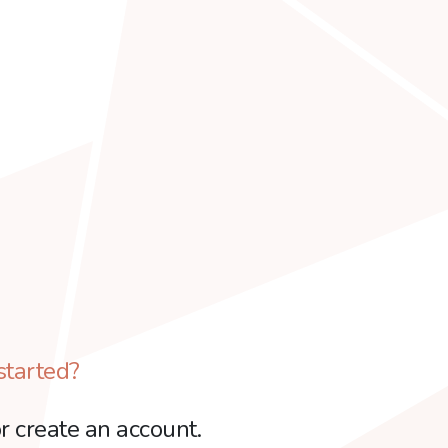
started?
r create an account.