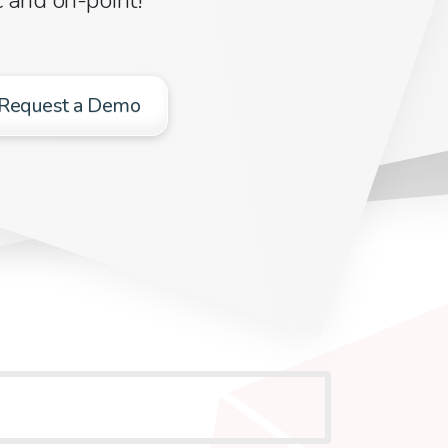
Request a Demo