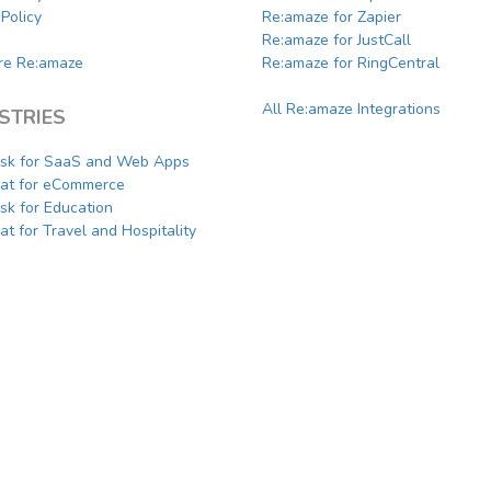
Policy
Re:amaze for Zapier
Re:amaze for JustCall
e Re:amaze
Re:amaze for RingCentral
All Re:amaze Integrations
STRIES
sk for SaaS and Web Apps
hat for eCommerce
sk for Education
at for Travel and Hospitality