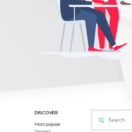
DISCOVER
Most popular
Newest