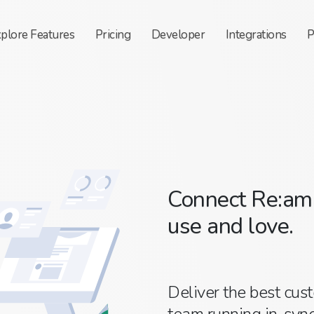
xplore
Features
Pricing
Developer
Integrations
P
Connect Re:ama
use and love.
Deliver the best cus
team running in-sync